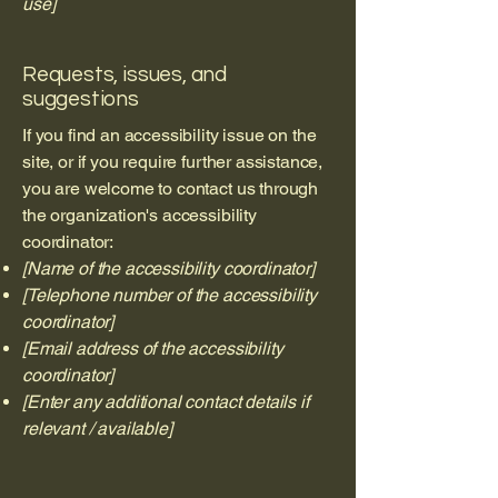
use]
Requests, issues, and
suggestions
If you find an accessibility issue on the
site, or if you require further assistance,
you are welcome to contact us through
the organization's accessibility
coordinator:
[Name of the accessibility coordinator]
[Telephone number of the accessibility
coordinator]
[Email address of the accessibility
coordinator]
[Enter any additional contact details if
relevant / available]