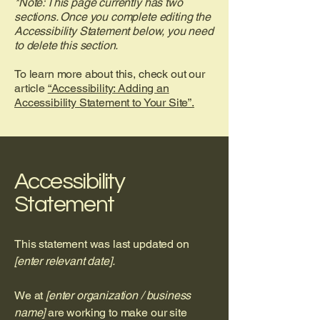
*Note: This page currently has two
sections. Once you complete editing the
Accessibility Statement below, you need
to delete this section.
To learn more about this, check out our
article
“Accessibility: Adding an
Accessibility Statement to Your Site”.
Accessibility
Statement
This statement was last updated on
[enter relevant date].
We at
[enter organization / business
name]
are working to make our site