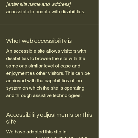
[enter site name and address]
accessible to people with disabilities.
What web accessibility is
An accessible site allows visitors with
disabilities to browse the site with the
same or a similar level of ease and
enjoyment as other visitors. This can be
achieved with the capabilities of the
system on which the site is operating,
and through assistive technologies.
Accessibility adjustments on this
site
We have adapted this site in