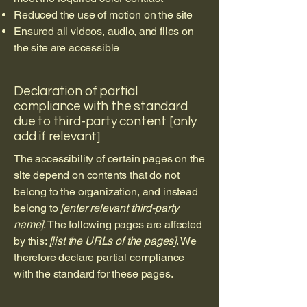
Reduced the use of motion on the site
Ensured all videos, audio, and files on
the site are accessible
Declaration of partial
compliance with the standard
due to third-party content [only
add if relevant]
The accessibility of certain pages on the
site depend on contents that do not
belong to the organization, and instead
belong to
[enter relevant third-party
name]
. The following pages are affected
by this:
[list the URLs of the pages]
. We
therefore declare partial compliance
with the standard for these pages.